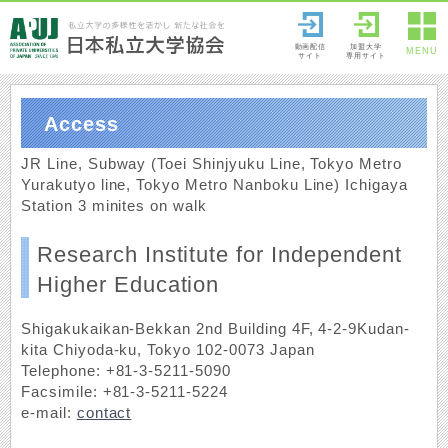
動画配信
加盟大学
MENU
サイト
専用サイト
Access
JR Line, Subway (Toei Shinjyuku Line, Tokyo Metro
Yurakutyo line, Tokyo Metro Nanboku Line) Ichigaya
Station 3 minites on walk
Research Institute for Independent
Higher Education
Shigakukaikan-Bekkan 2nd Building 4F, 4-2-9Kudan-
kita Chiyoda-ku, Tokyo 102-0073 Japan
Telephone: +81-3-5211-5090
Facsimile: +81-3-5211-5224
e-mail:
contact