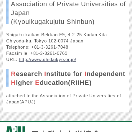
Association of Private Universities of
Japan
(Kyouikugakujutu Shinbun)
Shigaku kaikan-Bekkan F9, 4-2-25 Kudan Kita
Chiyoda-ku, Tokyo 102-0074 Japan
Telephone: +81-3-3261-7048
Facsimile: +81-3-3261-0769
URL:
http://www.shidaikyo.or.jp/
R
esearch
I
nstitute for
I
ndependent
H
igher
E
ducation(RIIHE)
attached to the
Association of Private Universities of
Japan(APUJ)